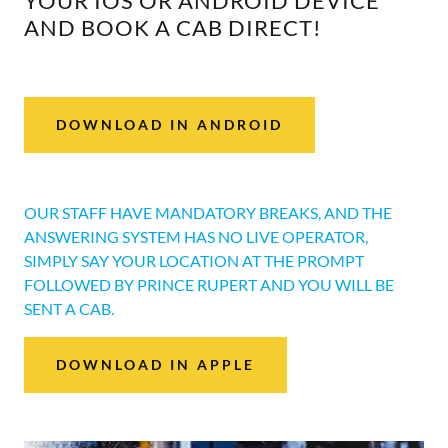
YOUR IOS OR ANDROID DEVICE
AND BOOK A CAB DIRECT!
DOWNLOAD IN ANDROID
OUR STAFF HAVE MANDATORY BREAKS, AND THE
ANSWERING SYSTEM HAS NO LIVE OPERATOR,
SIMPLY SAY YOUR LOCATION AT THE PROMPT
FOLLOWED BY PRINCE RUPERT AND YOU WILL BE
SENT A CAB.
DOWNLOAD IN APPLE