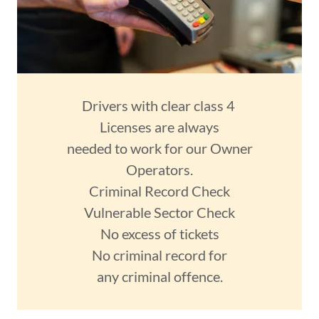
Drivers with clear class 4
Licenses are always
needed to work for our Owner
Operators.
Criminal Record Check
Vulnerable Sector Check
No excess of tickets
No criminal record for
any criminal offence.