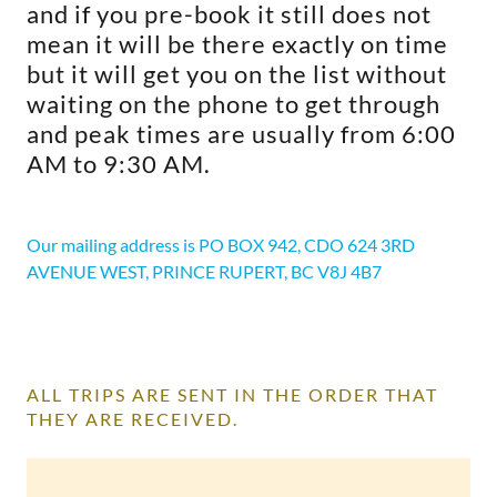
and if you pre-book it still does not
mean it will be there exactly on time
but it will get you on the list without
waiting on the phone to get through
and peak times are usually from 6:00
AM to 9:30 AM.
Our mailing address is PO BOX 942, CDO 624 3RD
AVENUE WEST, PRINCE RUPERT, BC V8J 4B7
ALL TRIPS ARE SENT IN THE ORDER THAT
THEY ARE RECEIVED.