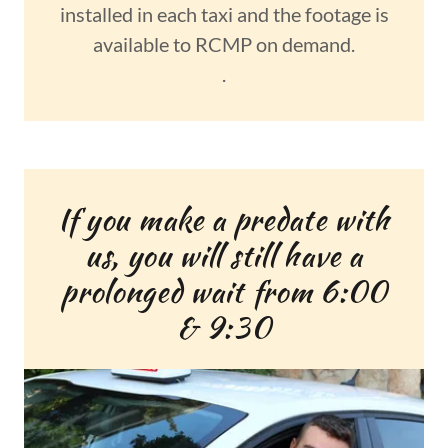
installed in each taxi and the footage is
available to RCMP on demand.
.
If you make a predate with
us, you will still have a
prolonged wait from 6:00
& 9:30