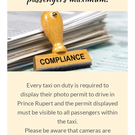
Every taxi on duty is required to
display their photo permit to drive in
Prince Rupert and the permit displayed
must be visible to all passengers within
the taxi.
Please be aware that cameras are