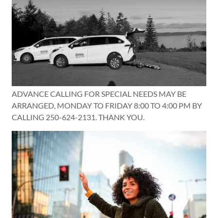
ADVANCE CALLING FOR SPECIAL NEEDS MAY BE
ARRANGED, MONDAY TO FRIDAY 8:00 TO 4:00 PM BY
CALLING 250-624-2131. THANK YOU.