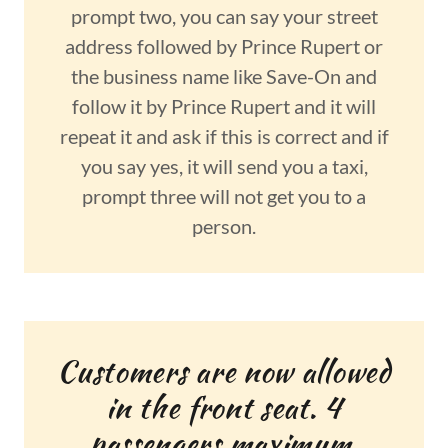
prompt two, you can say your street
address followed by Prince Rupert or
the business name like Save-On and
follow it by Prince Rupert and it will
repeat it and ask if this is correct and if
you say yes, it will send you a taxi,
prompt three will not get you to a
person.
Customers are now allowed
in the front seat. 4
passengers maximum.