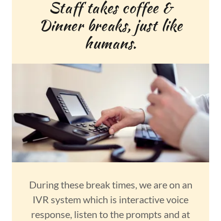
Staff takes coffee &
Dinner breaks, just like
humans.
During these break times, we are on an
IVR system which is interactive voice
response, listen to the prompts and at