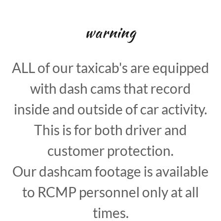
warning
ALL of our taxicab's are equipped
with dash cams that record
inside and outside of car activity.
This is for both driver and
customer protection.
Our dashcam footage is available
to RCMP personnel only at all
times.