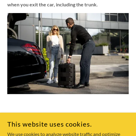
when you exit the car, including the trunk.
COPYRIGHT © 2025 SKEENA TAXI - ALL RIGHTS RESERVED.
This website uses cookies.
We use cookies to analyze website traffic and optimize
POWERED BY