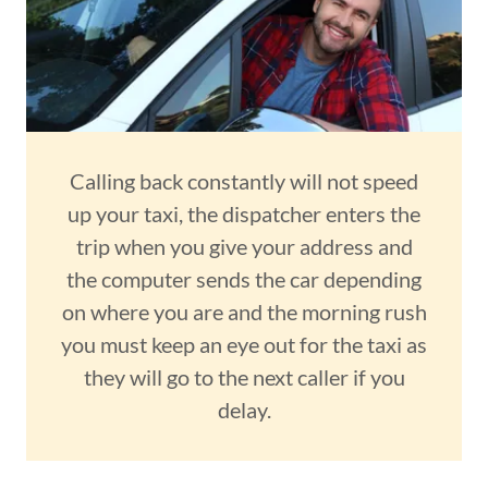
Calling back constantly will not speed
up your taxi, the dispatcher enters the
trip when you give your address and
the computer sends the car depending
on where you are and the morning rush
you must keep an eye out for the taxi as
they will go to the next caller if you
delay.