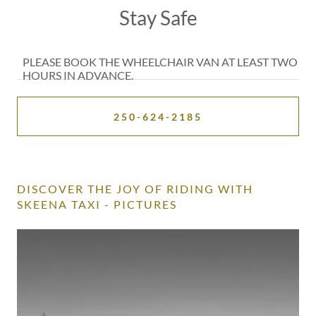
PLEASE BOOK THE WHEELCHAIR VAN AT LEAST TWO
HOURS IN ADVANCE.
250-624-2185
DISCOVER THE JOY OF RIDING WITH
SKEENA TAXI - PICTURES