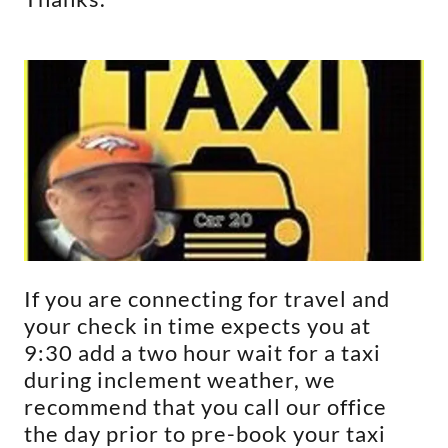
If you are connecting for travel and
your check in time expects you at
9:30 add a two hour wait for a taxi
during inclement weather, we
recommend that you call our office
the day prior to pre-book your taxi