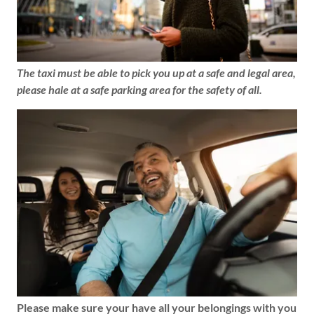
The taxi must be able to pick you up at a safe and legal area,
please hale at a safe parking area for the safety of all.
Please make sure your have all your belongings with you