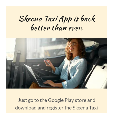
Skeena Taxi App is back
better than ever.
Just go to the Google Play store and
download and register the Skeena Taxi