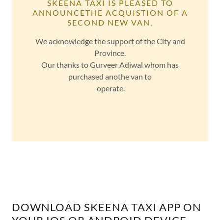
SKEENA TAXI IS PLEASED TO
ANNOUNCETHE ACQUISTION OF A
SECOND NEW VAN,
We acknowledge the support of the City and
Province.
Our thanks to Gurveer Adiwal whom has
purchased anothe van to
operate.
DOWNLOAD SKEENA TAXI APP ON