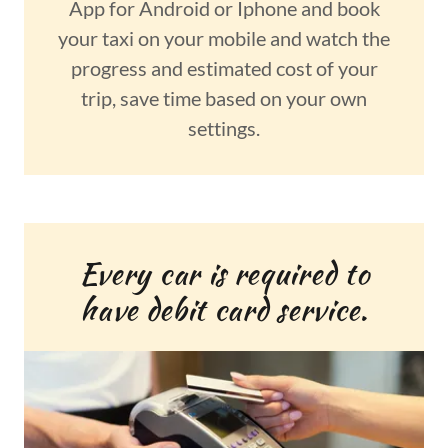
App for Android or Iphone and book
your taxi on your mobile and watch the
progress and estimated cost of your
trip, save time based on your own
settings.
Every car is required to
have debit card service.