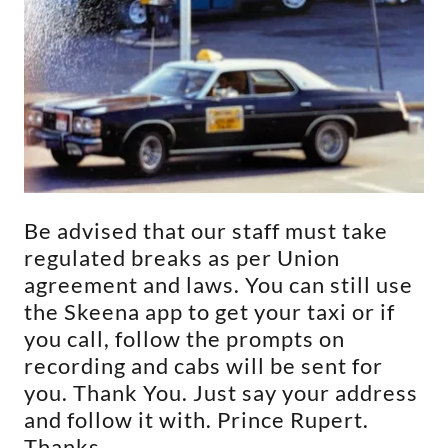
Be advised that our staff must take
regulated breaks as per Union
agreement and laws. You can still use
the Skeena app to get your taxi or if
you call, follow the prompts on
recording and cabs will be sent for
you. Thank You. Just say your address
and follow it with. Prince Rupert.
Thanks.